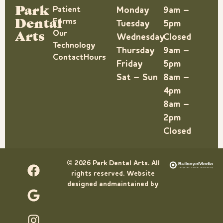
Park
Patient
Monday
9am –
Dental
Forms
Tuesday
5pm
Arts
Our
Wednesday
Closed
Technology
Thursday
9am –
Contact
Hours
Friday
5pm
Sat – Sun
8am –
4pm
8am –
2pm
Closed
© 2026 Park Dental Arts. All
rights reserved. Website
designed andmaintained by