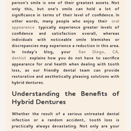
person’s smile is one of their greatest assets. Not
only this, but one’s smile can hold a lot of
significance in terms of their level of confidence. In
other words, many people who enjoy their
oral
appearance
typically experience greater levels of
confidence and satisfaction overall, whereas
individuals with noticeable smile blemishes or
discrepancies may experience a reduction in this area.
In today’s blog, your
San Diego, CA,
dentist
explains how you do not have to sacrifice
appearance for oral health when dealing with tooth
loss, as our friendly dental team can provide
restorative and aesthetically pleasing solutions with
hybrid dentures.
Understanding the Benefits of
Hybrid Dentures
Whether the result of a serious untreated dental
infection or a random accident, tooth loss is
practically always devastating. Not only are your