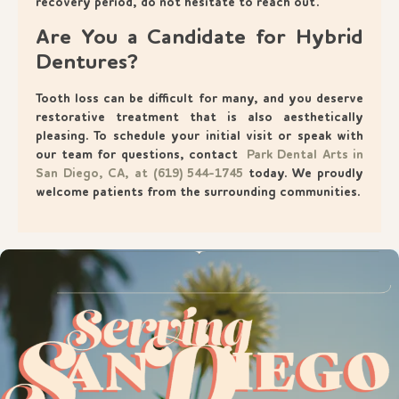
recovery period, do not hesitate to reach out.
Are You a Candidate for Hybrid
Dentures?
Tooth loss can be difficult for many, and you deserve
restorative treatment that is also aesthetically
pleasing. To schedule your initial visit or speak with
our team for questions, contact
Park Dental Arts in
San Diego, CA, at (619) 544-1745
today. We proudly
welcome patients from the surrounding communities.