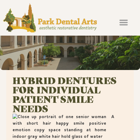
About Us
Our Services
For Patients
Contact Us
Pay Online
HYBRID DENTURES
FOR INDIVIDUAL
PATIENT SMILE
NEEDS
A