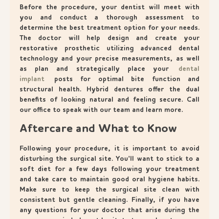
Before the procedure, your dentist will meet with
you and conduct a thorough assessment to
determine the best treatment option for your needs.
The doctor will help design and create your
restorative prosthetic utilizing advanced dental
technology and your precise measurements, as well
as plan and strategically place your
dental
implant
posts for optimal bite function and
structural health. Hybrid dentures offer the dual
benefits of looking natural and feeling secure. Call
our office to speak with our team and learn more.
Aftercare and What to Know
Following your procedure, it is important to avoid
disturbing the surgical site. You’ll want to stick to a
soft diet for a few days following your treatment
and take care to maintain good oral hygiene habits.
Make sure to keep the surgical site clean with
consistent but gentle cleaning. Finally, if you have
any questions for your doctor that arise during the