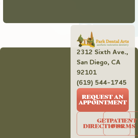
2312 Sixth Ave.,
San Diego, CA
92101
(619) 544-1745
REQUEST AN
APPOINTMENT
GET
PATIENT
DIRECTIONS
FORMS