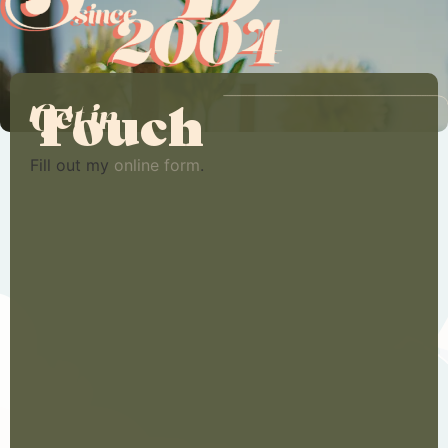
Touch
Get in
Fill out my
online form
.