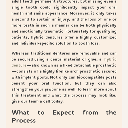
adult teeth permanent structures, but missing even a
single tooth could significantly impact your oral
health and smile appearance. Moreover, it only takes
a second to sustain an injury, and the loss of one or
more teeth in such a manner can be both physically
and emotionally traumatic. Fortunately for qualifying
patients, hybrid dentures offer a highly customized
and individual-specific solution to tooth loss.
Whereas traditional dentures are removable and can
be secured using a dental material or glue, a
hybrid
denture
—also known as a fixed detachable prosthetic
—consists of a highly lifelike arch prosthetic secured
with implant posts. Not only can biocompatible posts
benefit your oral function, but they can also
strengthen your jawbone as well. To learn more about
this treatment and what the process may look like,
give our team a call today.
What to Expect from the
Process