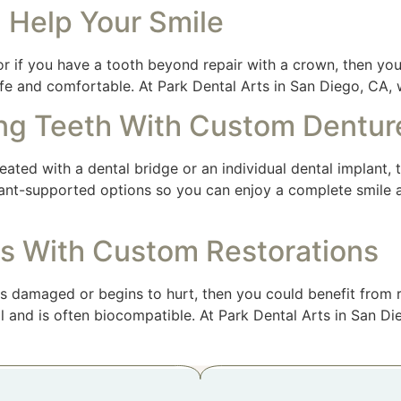
 Help Your Smile
 if you have a tooth beyond repair with a crown, then you
afe and comfortable. At Park Dental Arts in San Diego, CA,
ng Teeth With Custom Dentur
ated with a dental bridge or an individual dental implant,
mplant-supported options so you can enjoy a complete smile 
s With Custom Restorations
s damaged or begins to hurt, then you could benefit from r
ral and is often biocompatible. At Park Dental Arts in San 