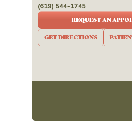
(619) 544-1745
REQUEST AN APPO
GET DIRECTIONS
PATIE