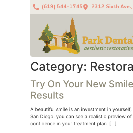
(619) 544-1745
2312 Sixth Ave.
Category:
Restora
Try On Your New Smile:
Results
A beautiful smile is an investment in yourself
San Diego, you can see a realistic preview o
confidence in your treatment plan. […]