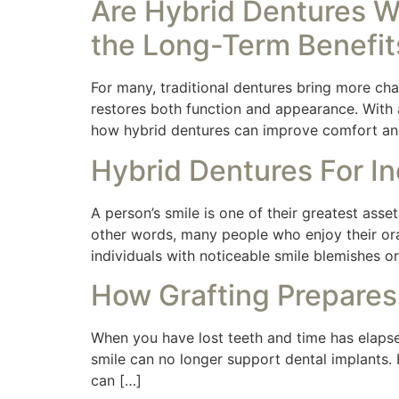
Are Hybrid Dentures W
the Long-Term Benefit
For many, traditional dentures bring more chal
restores both function and appearance. With a 
how hybrid dentures can improve comfort an
Hybrid Dentures For In
A person’s smile is one of their greatest asset
other words, many people who enjoy their ora
individuals with noticeable smile blemishes 
How Grafting Prepares
When you have lost teeth and time has elapse
smile can no longer support dental implants. 
can […]