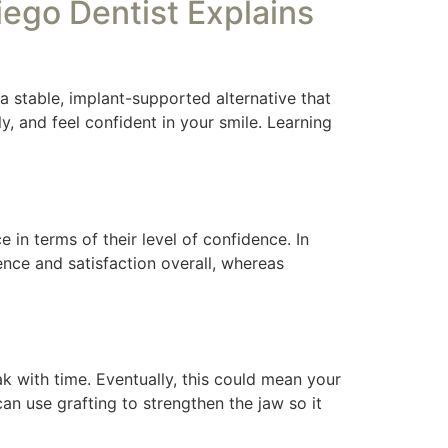
ego Dentist Explains
 a stable, implant-supported alternative that
y, and feel confident in your smile. Learning
e in terms of their level of confidence. In
nce and satisfaction overall, whereas
 with time. Eventually, this could mean your
an use grafting to strengthen the jaw so it