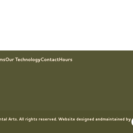
rms
Our Technology
Contact
Hours
tal Arts. All rights reserved. Website designed andmaintained by