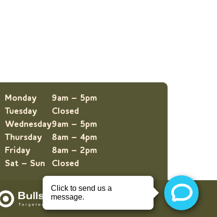
Monday
9am – 5pm
Tuesday
Closed
Wednesday
9am – 5pm
Thursday
8am – 4pm
Friday
8am – 2pm
Sat – Sun
Closed