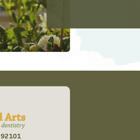
CA 92101