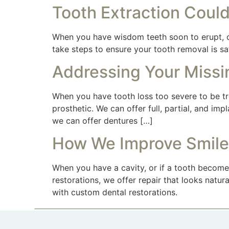
Tooth Extraction Could
When you have wisdom teeth soon to erupt, or
take steps to ensure your tooth removal is s
Addressing Your Missi
When you have tooth loss too severe to be tre
prosthetic. We can offer full, partial, and i
we can offer dentures […]
How We Improve Smile
When you have a cavity, or if a tooth become
restorations, we offer repair that looks natu
with custom dental restorations.