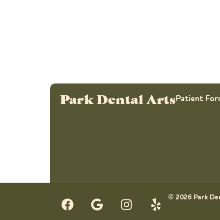
Park Dental Arts
Patient Fo
© 2026 Park Den