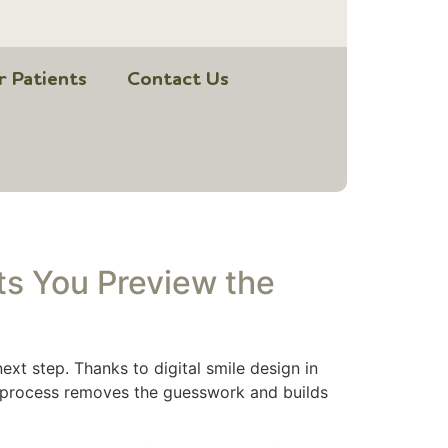
r Patients
Contact Us
ts You Preview the
ext step. Thanks to digital smile design in
ve process removes the guesswork and builds