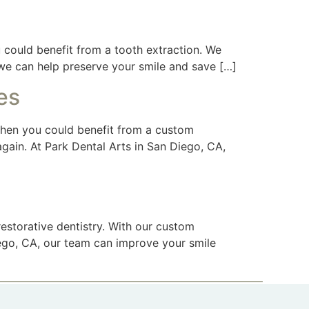
 could benefit from a tooth extraction. We
 we can help preserve your smile and save […]
es
 then you could benefit from a custom
again. At Park Dental Arts in San Diego, CA,
estorative dentistry. With our custom
Diego, CA, our team can improve your smile