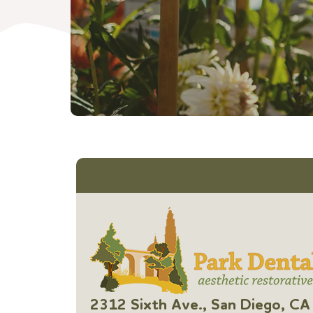
2312 Sixth Ave., San Diego, 