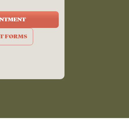
INTMENT
NT FORMS