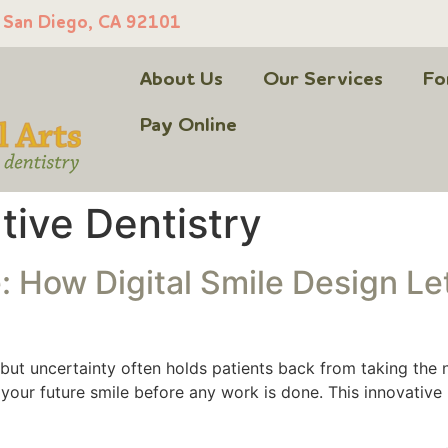
, San Diego, CA 92101
About Us
Our Services
Fo
Pay Online
tive Dentistry
 How Digital Smile Design Le
, but uncertainty often holds patients back from taking the n
f your future smile before any work is done. This innovati