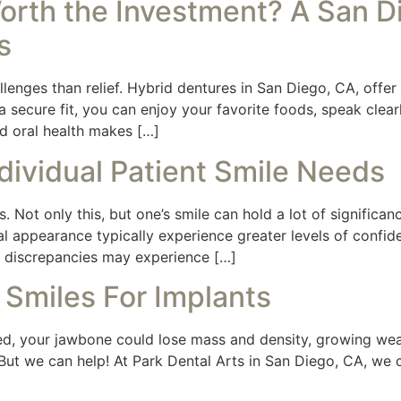
orth the Investment? A San Di
s
lenges than relief. Hybrid dentures in San Diego, CA, offer
secure fit, you can enjoy your favorite foods, speak clearl
d oral health makes […]
dividual Patient Smile Needs
s. Not only this, but one’s smile can hold a lot of significanc
l appearance typically experience greater levels of confide
or discrepancies may experience […]
 Smiles For Implants
d, your jawbone could lose mass and density, growing weak
But we can help! At Park Dental Arts in San Diego, CA, we c