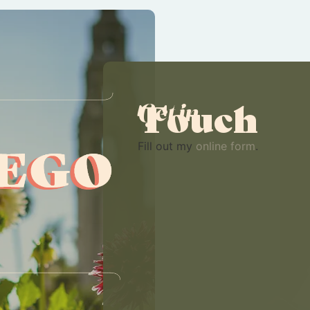
Touch
Get in
Fill out my
online form
.