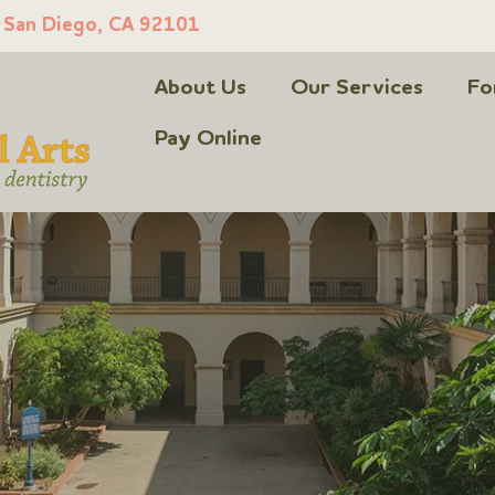
, San Diego, CA 92101
About Us
Our Services
Fo
Pay Online