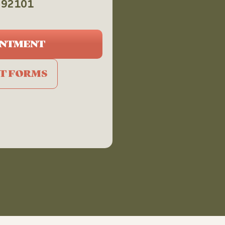
CA 92101
INTMENT
NT FORMS