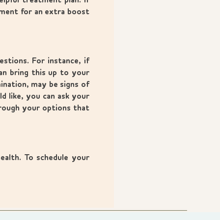
pful treatment plan. If
tment for an extra boost
stions. For instance, if
n bring this up to your
ination, may be signs of
d like, you can ask your
hrough your options that
ealth. To schedule your