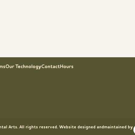
rms
Our Technology
Contact
Hours
tal Arts. All rights reserved. Website designed andmaintained by