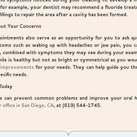
nd symptoms noticed during your cleaning to develop a hel
 for example, your dentist may recommend a fluoride trea
illings to repair the area after a cavity has been formed.
bout Your Concerns
intments also serve as an opportunity for you to ask que
oms such as waking up with headaches or jaw pain, you ca
ct, combined with symptoms they may see during your exam
mile is healthy but not as bright or symmetrical as you woul
 improvements
for your needs. They can help guide you t
ecific needs.
Today
ps can prevent common problems and improve your oral h
r office in San Diego, CA
, at (619) 544-1745.