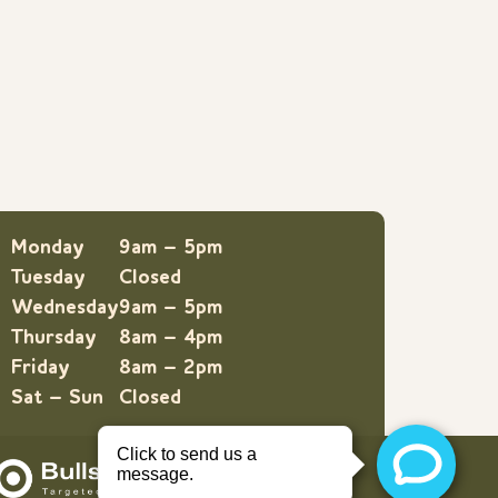
Monday
9am – 5pm
Tuesday
Closed
Wednesday
9am – 5pm
Thursday
8am – 4pm
Friday
8am – 2pm
Sat – Sun
Closed