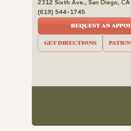
2312 Sixth Ave., San Diego, 
(619) 544-1745
REQUEST AN APPO
GET DIRECTIONS
PATIE