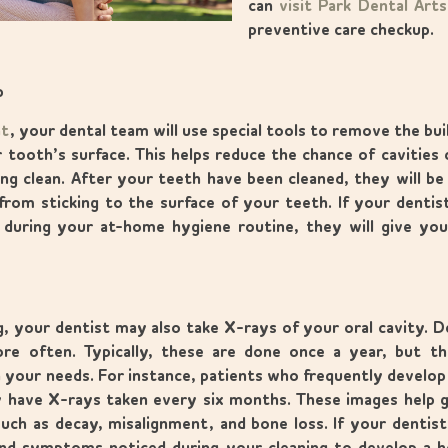
can
visit Park Dental Art
preventive care checkup.
p
nt
, your dental team will use special tools to remove the bui
 tooth’s surface. This helps reduce the chance of cavities 
ng clean. After your teeth have been cleaned, they will be 
from sticking to the surface of your teeth. If your dentis
during your at-home hygiene routine, they will give you
g, your dentist may also take X-rays of your oral cavity. 
e often. Typically, these are done once a year, but 
your needs. For instance, patients who frequently develop c
 have X-rays taken every six months. These images help g
uch as decay, misalignment, and bone loss. If your dentis