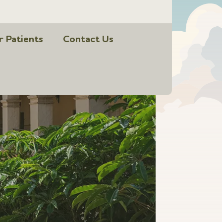
r Patients
Contact Us