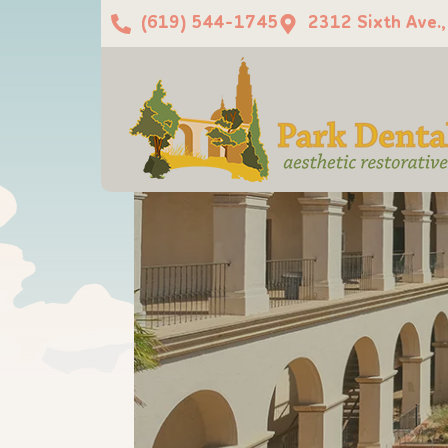
(619) 544-1745
2312 Sixth Ave.