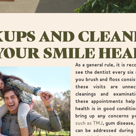
UPS AND CLEAN
YOUR SMILE HE
As a general rule, it is r
see the dentist every six 
you brush and floss consis
these visits are unne
cleanings and examinat
these appointments help
health is in good conditi
bring up any concerns 
such as TMJ
, gum disease,
can be addressed during