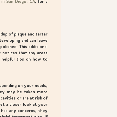
s in San Diego, CA
, for a
ldup of plaque and tartar
developing and can leave
polished. This additional
t notices that any areas
 helpful tips on how to
Depending on your needs,
they may be taken more
avities or are at risk of
et a closer look at your
t has any concerns, they