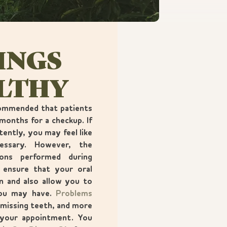
INGS
ALTHY
ecommended that patients
months for a checkup. If
tently, you may feel like
cessary. However, the
ions performed during
 ensure that your oral
on and also allow you to
you may have.
Problems
 missing teeth, and more
 your appointment. You