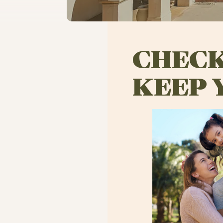
CHECK
KEEP 