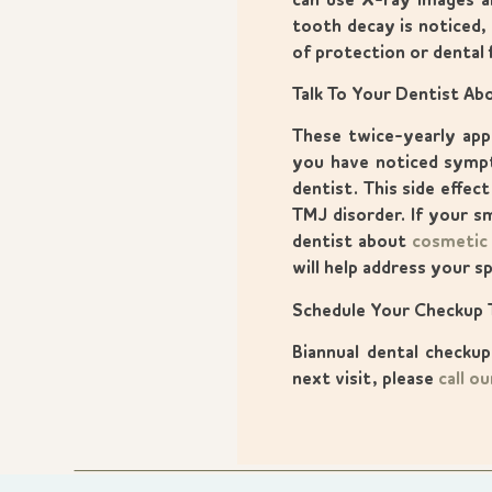
can use X-ray images a
tooth decay is noticed,
of protection or dental f
Talk To Your Dentist A
These twice-yearly appo
you have noticed sympt
dentist. This side effe
TMJ disorder. If your s
dentist about
cosmetic
will help address your sp
Schedule Your Checkup 
Biannual dental checku
next visit, please
call ou