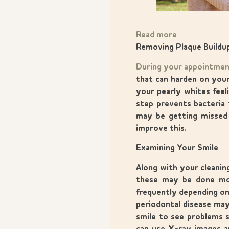
Read more
Removing Plaque Buildu
During your appointme
that can harden on your
your pearly whites feeli
step prevents bacteria 
may be getting missed 
improve this.
Examining Your Smile
Along with your cleanin
these may be done mor
frequently depending on 
periodontal disease may
smile to see problems s