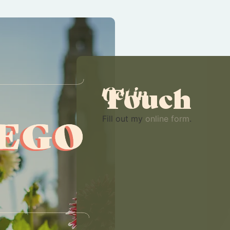
Touch
Get in
Fill out my
online form
.