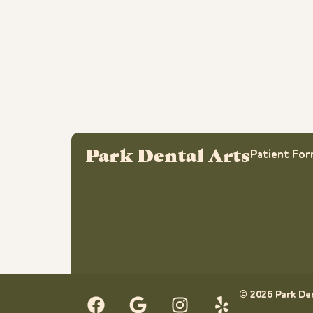
Park Dental Arts
Patient Fo
© 2026 Park Den